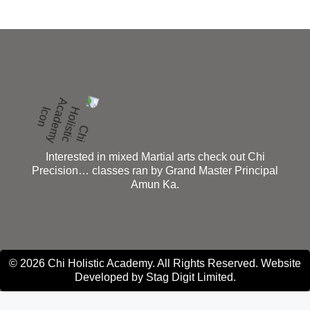
Interested in mixed Martial arts check out Chi
Precision… classes ran by Grand Master Principal
Amun Ka.
© 2026 Chi Holistic Academy. All Rights Reserved. Website
Developed by
Stag Digit Limited
.