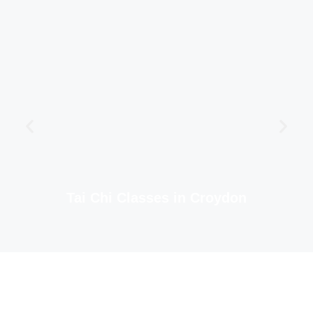
Tai Chi Classes in Croydon