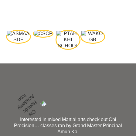
Interested in mixed Martial arts check out Chi
Precision… classes ran by Grand Master Principal
Amun Ka.