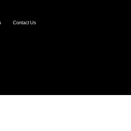
s
Contact Us