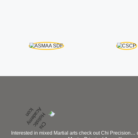
Interested in mixed Martial arts check out Chi Precision…