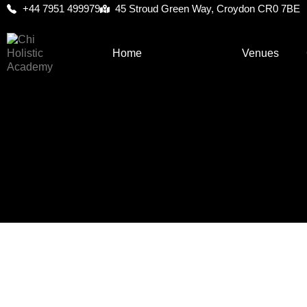
+44 7951 499979
45 Stroud Green Way, Croydon CR0 7BE
Home
About Us
Venues