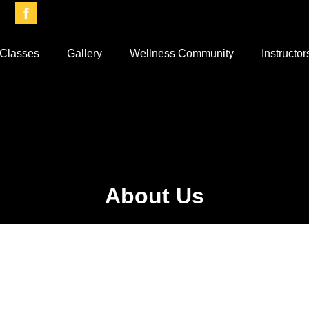
Classes
Gallery
Wellness Community
Instructor
About Us