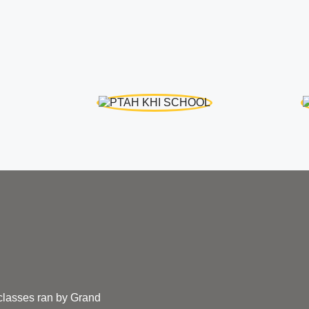
 classes ran by Grand